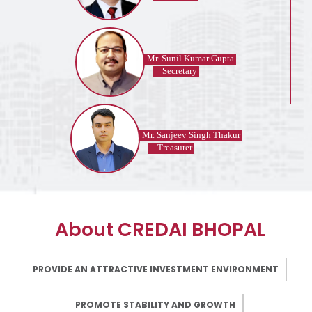
Mr. Sunil Kumar Gupta
Secretary
Mr. Sanjeev Singh Thakur
Treasurer
About CREDAI BHOPAL
PROVIDE AN ATTRACTIVE INVESTMENT ENVIRONMENT
PROMOTE STABILITY AND GROWTH