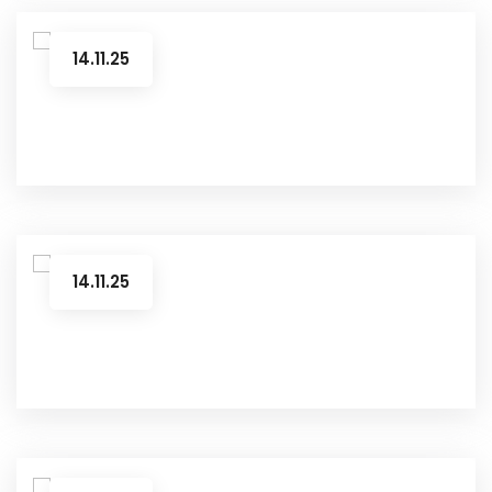
14.11.25
14.11.25