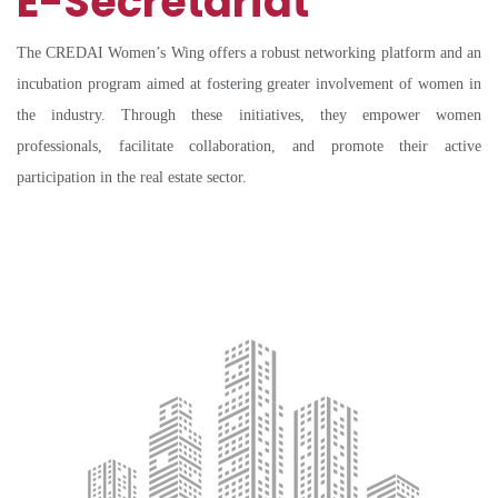
E-Secretariat
The CREDAI Women’s Wing offers a robust networking platform and an
incubation program aimed at fostering greater involvement of women in
the industry. Through these initiatives, they empower women
professionals, facilitate collaboration, and promote their active
participation in the real estate sector.