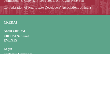
permission. © Copyright 1999-2019, All Rights Reserved -
Confederation of Real Estate Developers' Associations of India
CREDAI
About CREDAI
CREDAI National
EVENTS
Login
Customer Grievance
Do's & Don't
Meeting
Workshop
Housing Mela
CSR
NOTIFICATIONS & ORDERS
Central Govt. Resources
State Govt. Resources
CSR