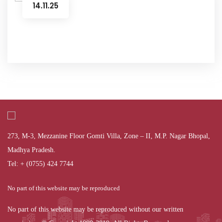
14.11.25
273, M-3, Mezzanine Floor Gomti Villa, Zone – II, M.P. Nagar Bhopal,
Madhya Pradesh.
Tel: + (0755) 424 7744
No part of this website may be reproduced
No part of this website may be reproduced without our written