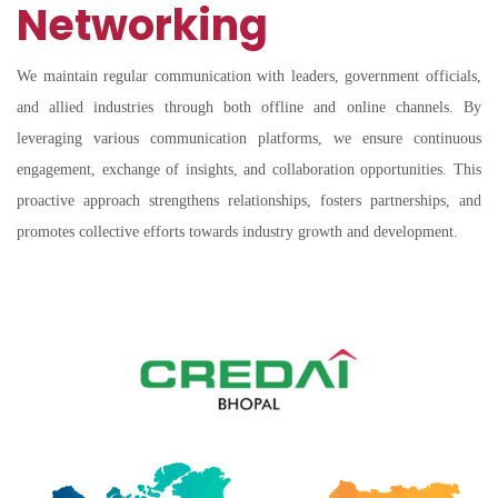
Networking
We maintain regular communication with leaders, government officials,
and allied industries through both offline and online channels. By
leveraging various communication platforms, we ensure continuous
engagement, exchange of insights, and collaboration opportunities. This
proactive approach strengthens relationships, fosters partnerships, and
promotes collective efforts towards industry growth and development.