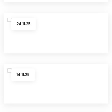
24.11.25
14.11.25