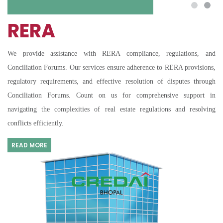
RERA
We provide assistance with RERA compliance, regulations, and
Conciliation Forums. Our services ensure adherence to RERA provisions,
regulatory requirements, and effective resolution of disputes through
Conciliation Forums. Count on us for comprehensive support in
navigating the complexities of real estate regulations and resolving
conflicts efficiently.
READ MORE