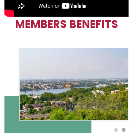
MEMBERS BENEFITS