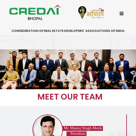
CONFEDERATION OF REAL ESTATE DEVELOPERS' ASSOCIATIONS OF INDIA
Previous
MEET OUR TEAM
Mr. Manoj Singh Meek
President