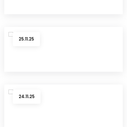
25.11.25
24.11.25