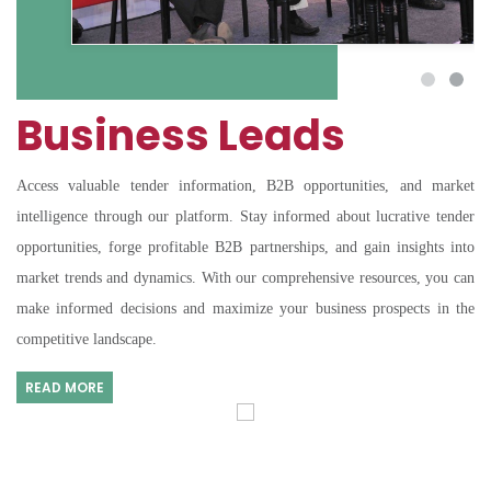
Business Leads
Access valuable tender information, B2B opportunities, and market
intelligence through our platform. Stay informed about lucrative tender
opportunities, forge profitable B2B partnerships, and gain insights into
market trends and dynamics. With our comprehensive resources, you can
make informed decisions and maximize your business prospects in the
competitive landscape.
READ MORE