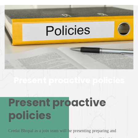
Present proactive policies
Present proactive
policies
Credai Bhopal as a join team will be presenting preparing and