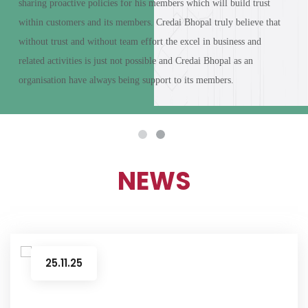
sharing proactive policies for his members which will build trust
within customers and its members.
Credai Bhopal truly believe that
without trust and without team effort the excel in business and
related activities is just not possible and Credai Bhopal as an
organisation have always being support to its members.
NEWS
25.11.25