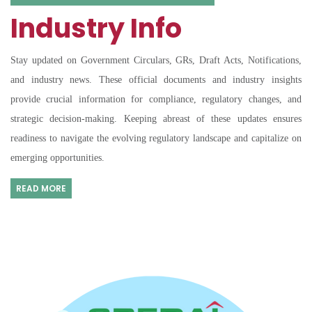
Industry Info
Stay updated on Government Circulars, GRs, Draft Acts, Notifications,
and industry news. These official documents and industry insights
provide crucial information for compliance, regulatory changes, and
strategic decision-making. Keeping abreast of these updates ensures
readiness to navigate the evolving regulatory landscape and capitalize on
emerging opportunities.
READ MORE