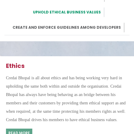
UPHOLD ETHICAL BUSINESS VALUES
CREATE AND ENFORCE GUIDELINES AMONG DEVELOPERS
Ethics
Credai Bhopal is all about ethics and has being working very hard in
upholding the same both within and outside the organisation. Credai
Bhopal has always have being behaving as an bridge between his
members and their customers by providing them ethical support as and
when required, at the same time protecting his members rights as well.
Credai Bhopal drives his members to have ethical business values.
READ MORE